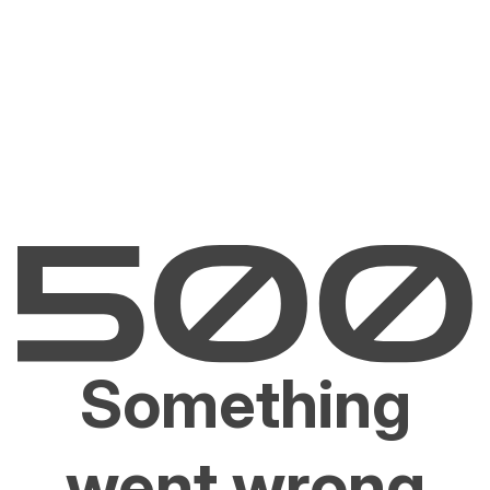
Something
went wrong