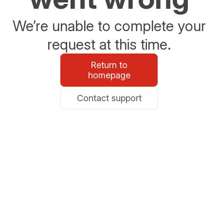
We’re unable to complete your
request at this time.
Return to
homepage
Contact support