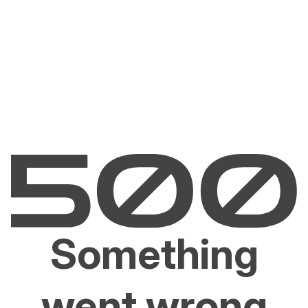
Something
went wrong