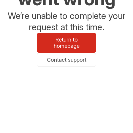
We’re unable to complete your
request at this time.
Return to
homepage
Contact support