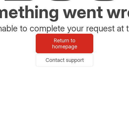
ething went w
able to complete your request at t
Return to
homepage
Contact support