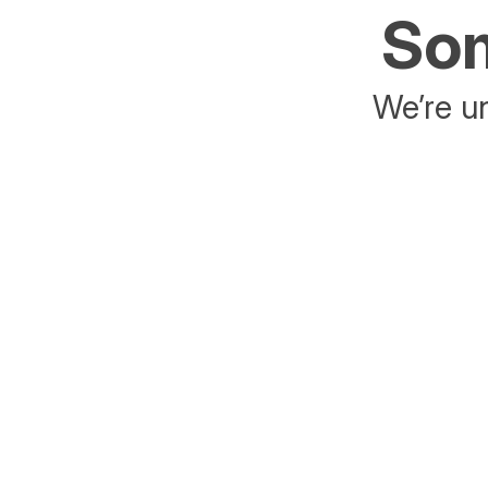
Som
We’re un