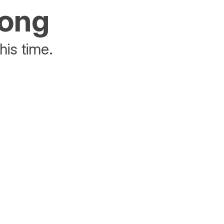
rong
his time.