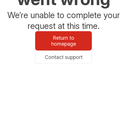
We’re unable to complete your
request at this time.
Return to
homepage
Contact support