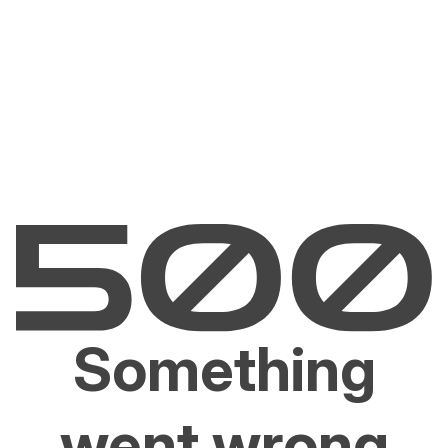
Something
went wrong