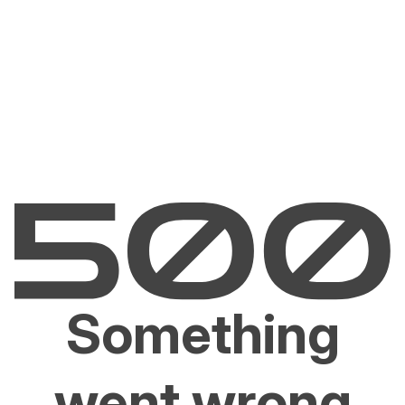
Something
went wrong