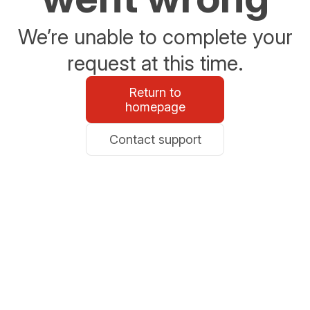
We’re unable to complete your
request at this time.
Return to
homepage
Contact support