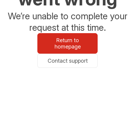
We’re unable to complete your
request at this time.
Return to
homepage
Contact support