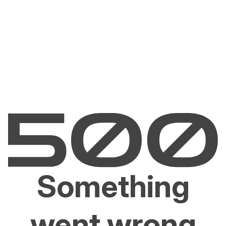
Something
went wrong