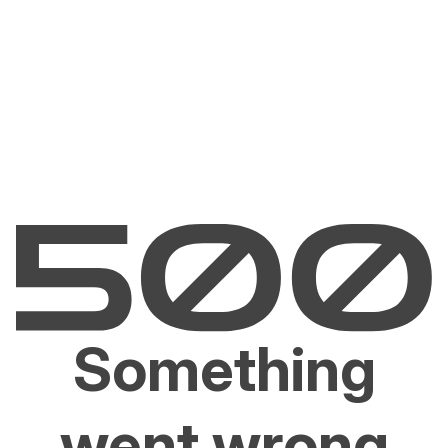
Something
went wrong