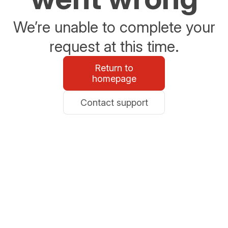
We’re unable to complete your
request at this time.
Return to
homepage
Contact support