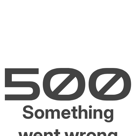
Something
went wrong