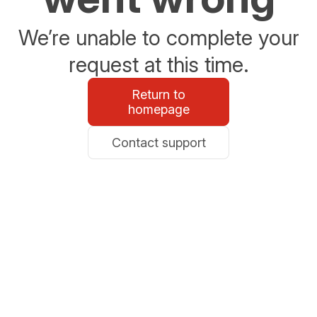
We’re unable to complete your
request at this time.
Return to
homepage
Contact support