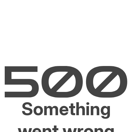
Something
went wrong