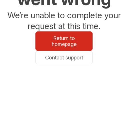
We’re unable to complete your
request at this time.
Return to
homepage
Contact support