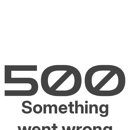
Something
went wrong