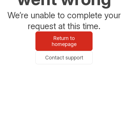
We’re unable to complete your
request at this time.
Return to
homepage
Contact support