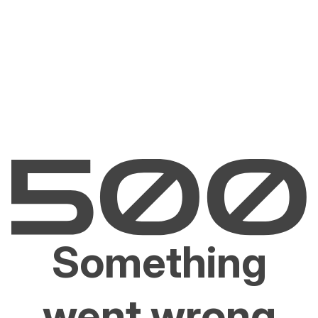
Something
went wrong