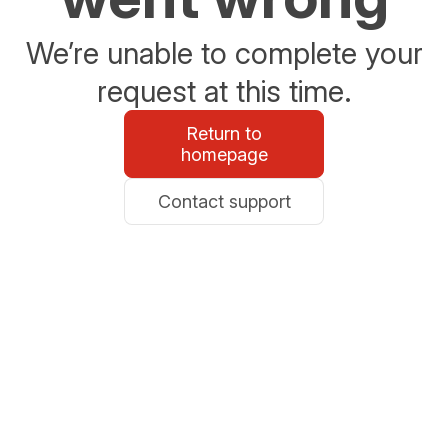
We’re unable to complete your
request at this time.
Return to
homepage
Contact support