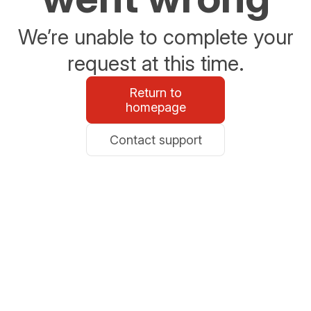
We’re unable to complete your
request at this time.
Return to
homepage
Contact support