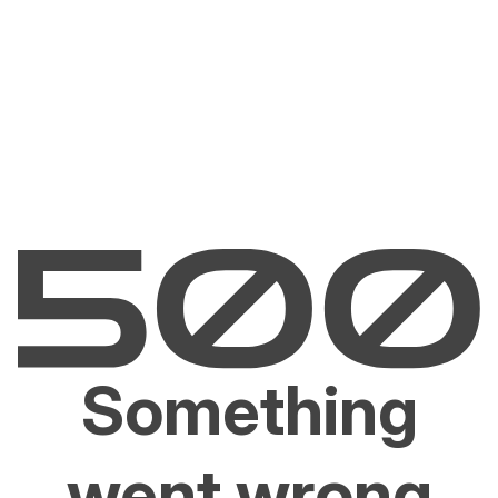
Something
went wrong