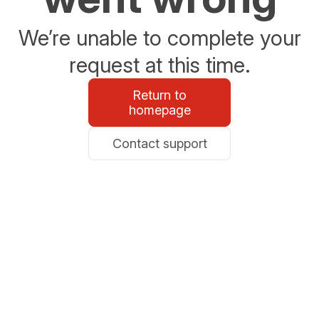
We’re unable to complete your
request at this time.
Return to
homepage
Contact support