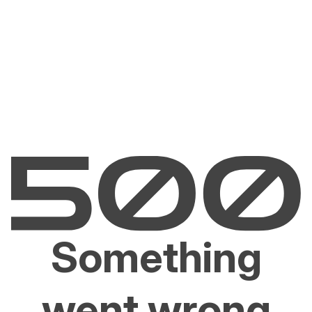
Something
went wrong