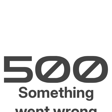
Something
went wrong