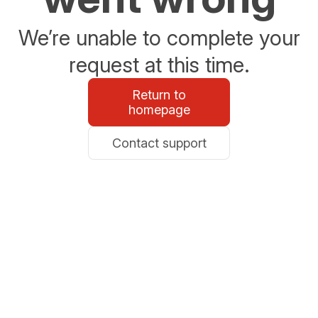
We’re unable to complete your
request at this time.
Return to
homepage
Contact support