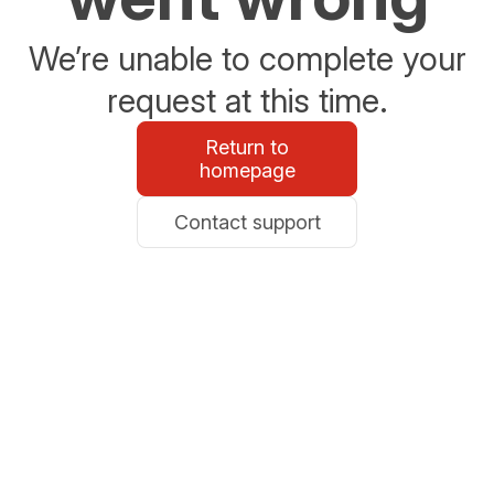
We’re unable to complete your
request at this time.
Return to
homepage
Contact support