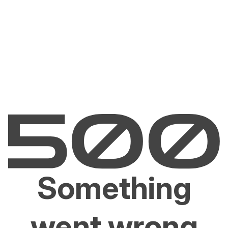
Something
went wrong