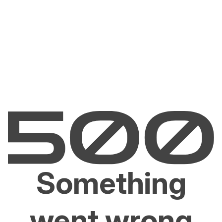
Something
went wrong