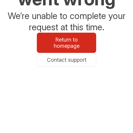
We’re unable to complete your
request at this time.
Return to
homepage
Contact support