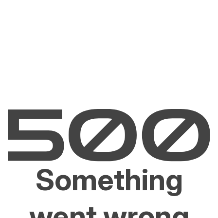
Something
went wrong