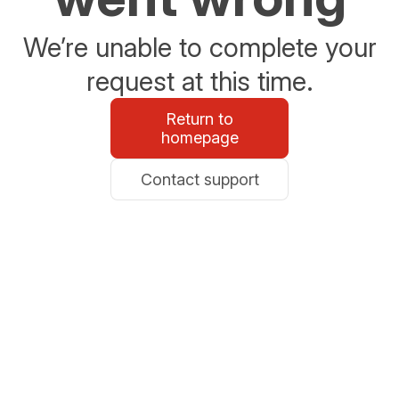
We’re unable to complete your
request at this time.
Return to
homepage
Contact support