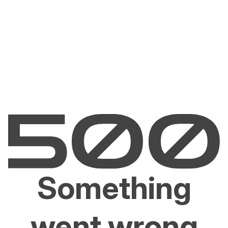
Something
went wrong