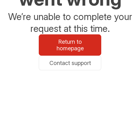
We’re unable to complete your
request at this time.
Return to
homepage
Contact support