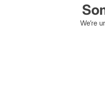
Som
We’re un