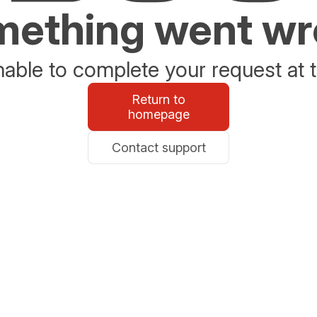
ething went w
able to complete your request at t
Return to
homepage
Contact support