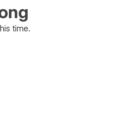
rong
his time.