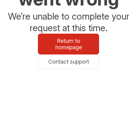
We’re unable to complete your
request at this time.
Return to
homepage
Contact support