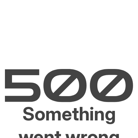
Something
went wrong