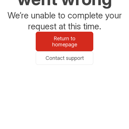
We’re unable to complete your
request at this time.
Return to
homepage
Contact support