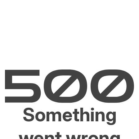
Something
went wrong