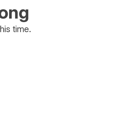
rong
his time.