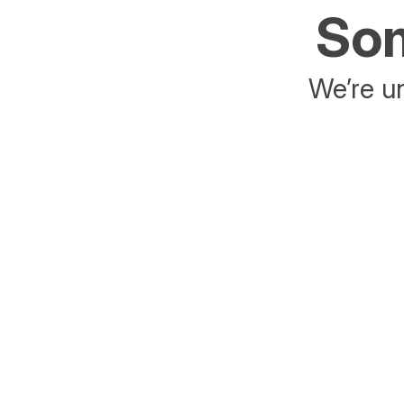
Som
We’re un