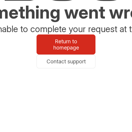
ething went w
able to complete your request at t
Return to
homepage
Contact support