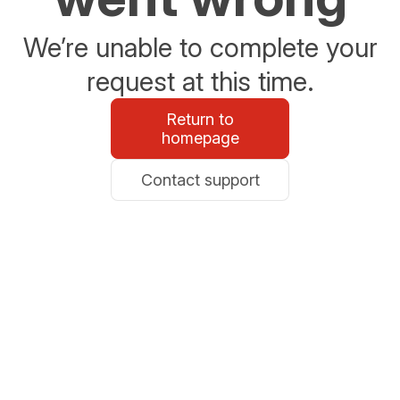
We’re unable to complete your
request at this time.
Return to
homepage
Contact support