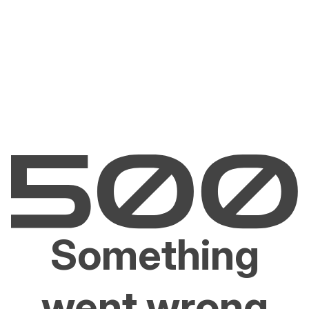
Something
went wrong