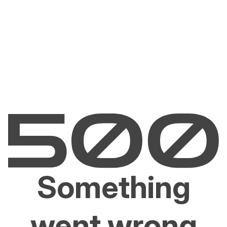
Something
went wrong