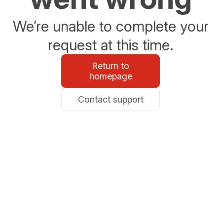
We’re unable to complete your
request at this time.
Return to
homepage
Contact support