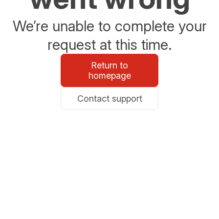
We’re unable to complete your
request at this time.
Return to
homepage
Contact support