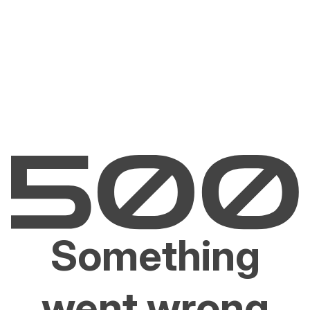
Something
went wrong