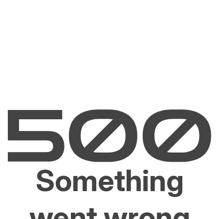
Something
went wrong