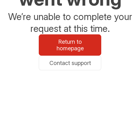
We’re unable to complete your
request at this time.
Return to
homepage
Contact support