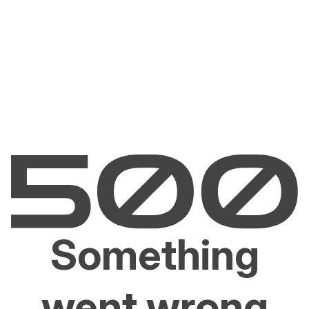
Something
went wrong