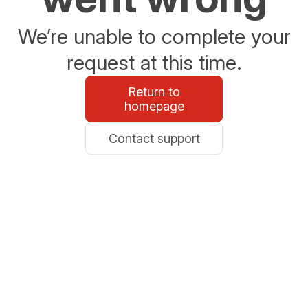
We’re unable to complete your
request at this time.
Return to
homepage
Contact support