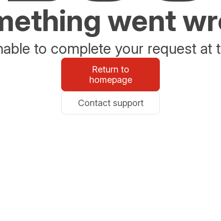
ething went w
able to complete your request at t
Return to
homepage
Contact support