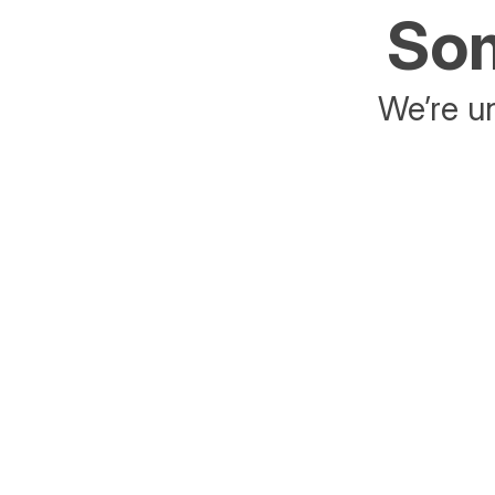
Som
We’re un