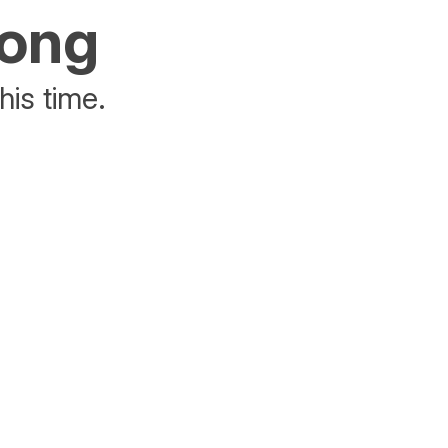
rong
his time.