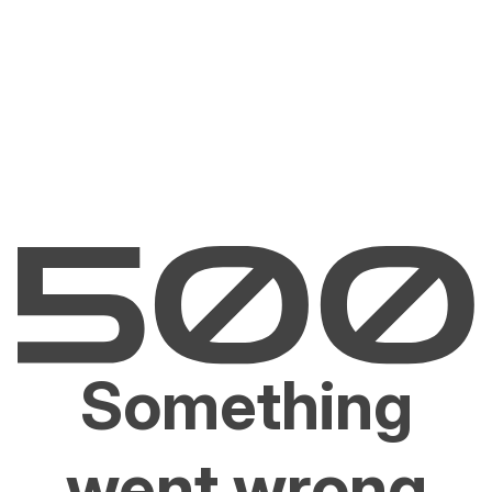
Something
went wrong