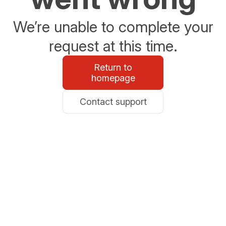
We’re unable to complete your
request at this time.
Return to
homepage
Contact support