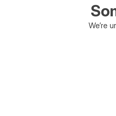
Som
We’re un