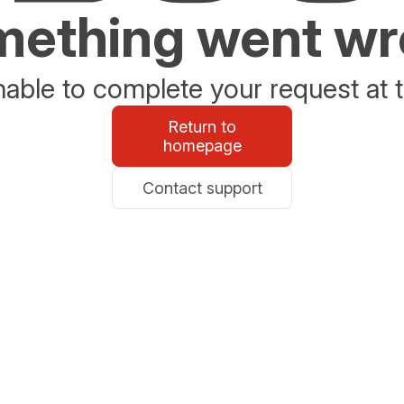
ething went w
able to complete your request at t
Return to
homepage
Contact support