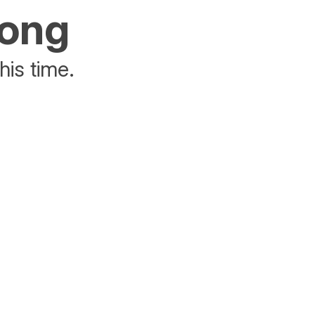
rong
his time.