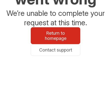
We’re unable to complete your
request at this time.
Return to
homepage
Contact support