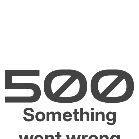
Something
went wrong