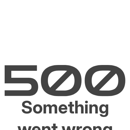
Something
went wrong