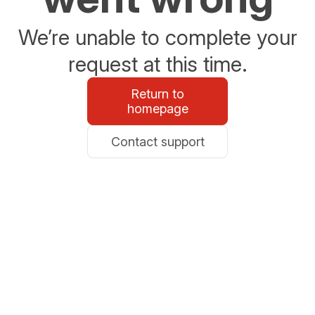
We’re unable to complete your
request at this time.
Return to
homepage
Contact support