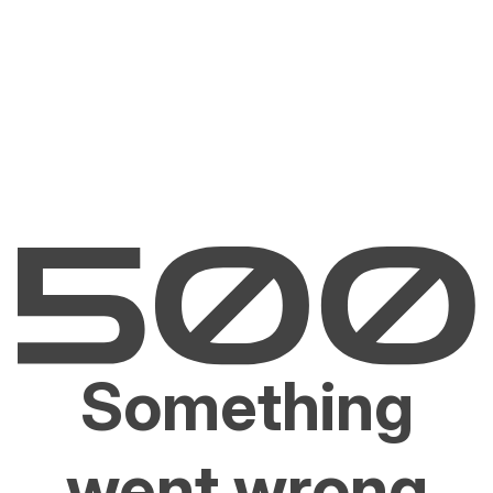
Something
went wrong