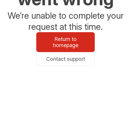
We’re unable to complete your
request at this time.
Return to
homepage
Contact support