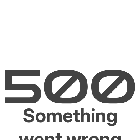
Something
went wrong