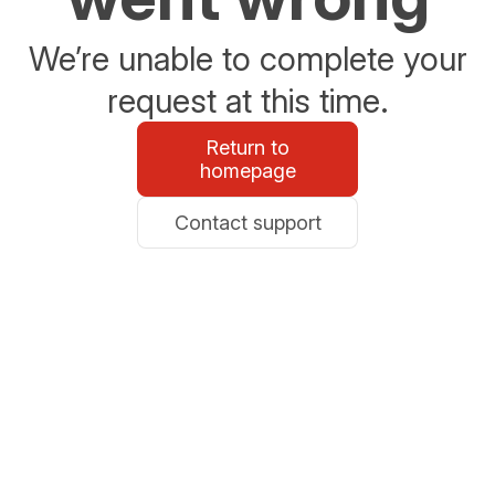
We’re unable to complete your
request at this time.
Return to
homepage
Contact support