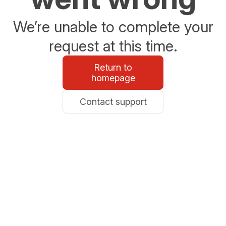
We’re unable to complete your
request at this time.
Return to
homepage
Contact support