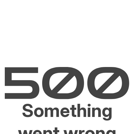
Something
went wrong