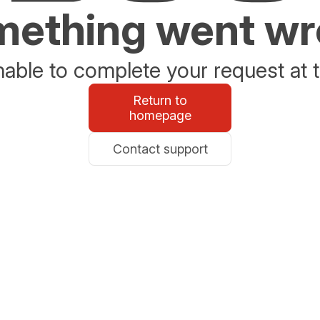
ething went w
able to complete your request at t
Return to
homepage
Contact support