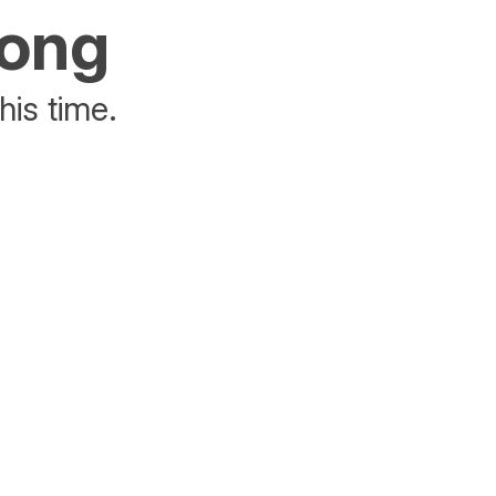
rong
his time.