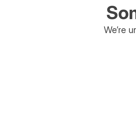
Som
We’re un