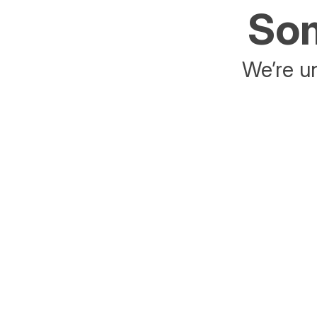
Som
We’re un