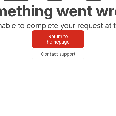
ething went w
able to complete your request at t
Return to
homepage
Contact support