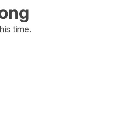
rong
his time.