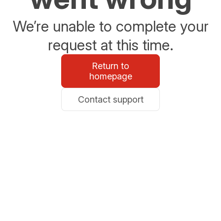
We’re unable to complete your
request at this time.
Return to
homepage
Contact support