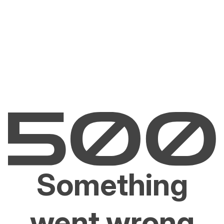
Something
went wrong