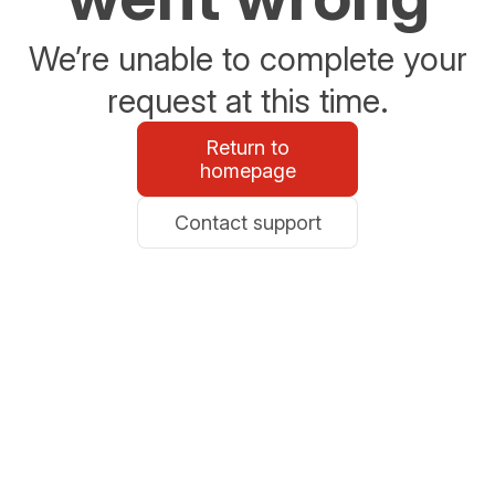
We’re unable to complete your
request at this time.
Return to
homepage
Contact support