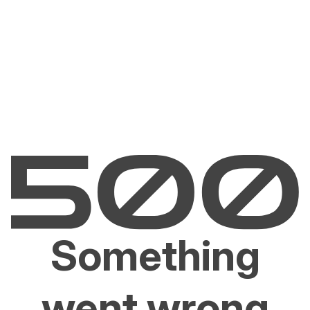
Something
went wrong