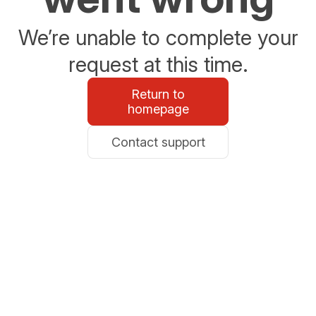
We’re unable to complete your
request at this time.
Return to
homepage
Contact support