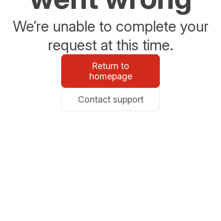
We’re unable to complete your
request at this time.
Return to
homepage
Contact support