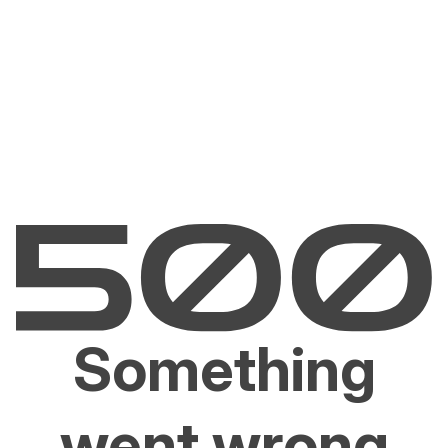
Something
went wrong