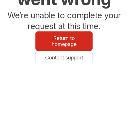
We’re unable to complete your
request at this time.
Return to
homepage
Contact support