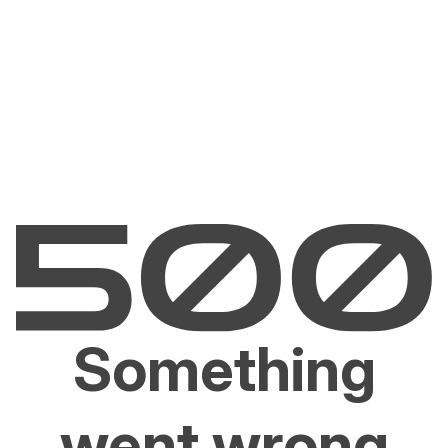
Something
went wrong