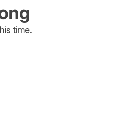
rong
his time.