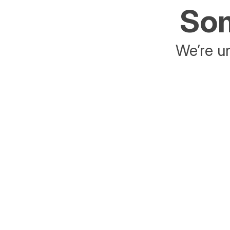
Som
We’re un