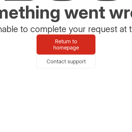
ething went w
able to complete your request at t
Return to
homepage
Contact support