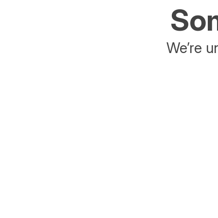
Som
We’re un