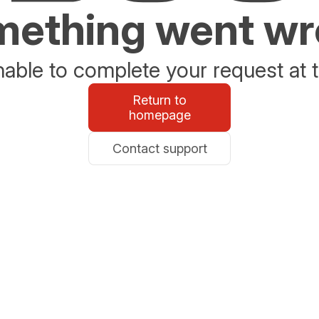
ething went w
able to complete your request at t
Return to
homepage
Contact support