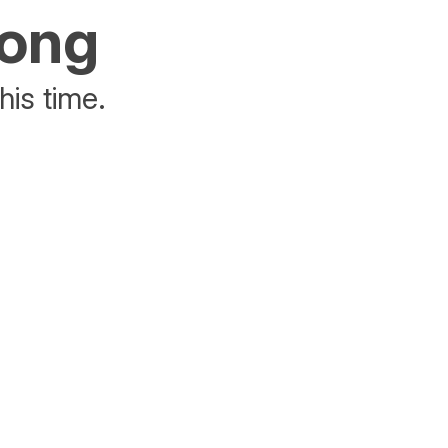
rong
his time.