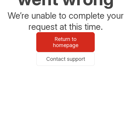
We’re unable to complete your
request at this time.
Return to
homepage
Contact support