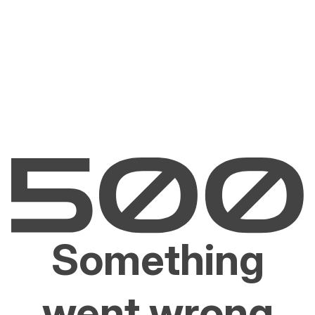
Something
went wrong