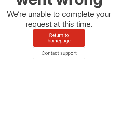
We’re unable to complete your
request at this time.
Return to
homepage
Contact support