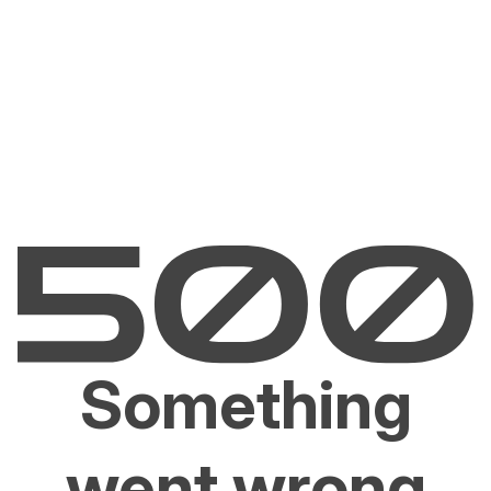
Something
went wrong