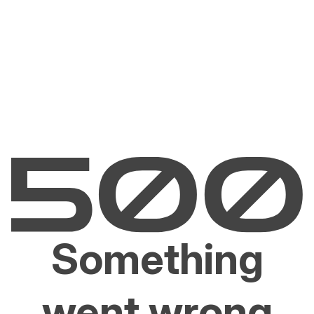
Something
went wrong