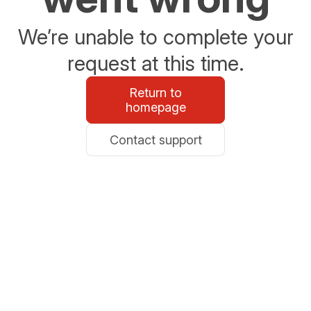
We’re unable to complete your
request at this time.
Return to
homepage
Contact support