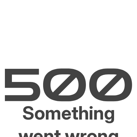
Something
went wrong