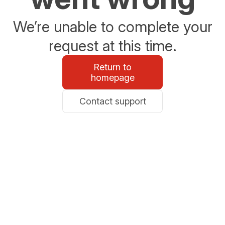
We’re unable to complete your
request at this time.
Return to
homepage
Contact support