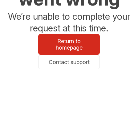
We’re unable to complete your
request at this time.
Return to
homepage
Contact support