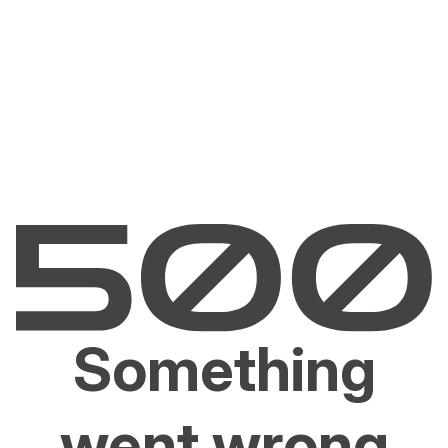
Something
went wrong