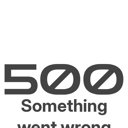
Something
went wrong