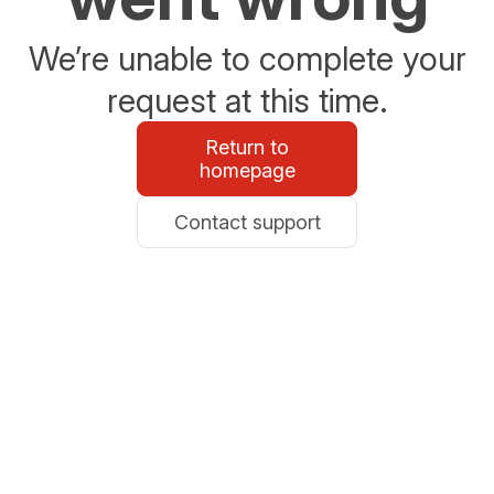
We’re unable to complete your
request at this time.
Return to
homepage
Contact support